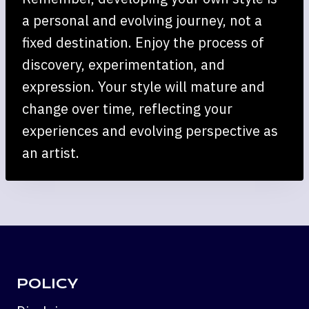
a personal and evolving journey, not a
fixed destination. Enjoy the process of
discovery, experimentation, and
expression. Your style will mature and
change over time, reflecting your
experiences and evolving perspective as
an artist.
POLICY