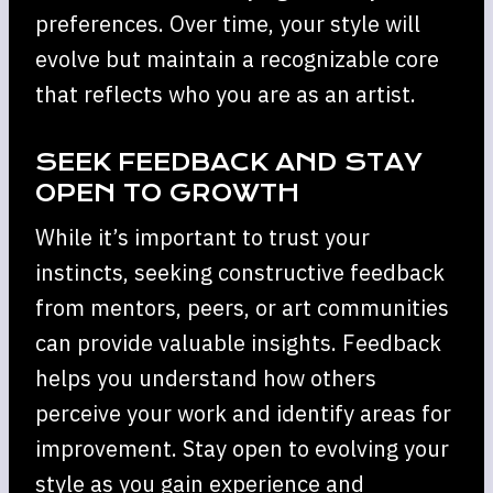
preferences. Over time, your style will
evolve but maintain a recognizable core
that reflects who you are as an artist.
SEEK FEEDBACK AND STAY
OPEN TO GROWTH
While it’s important to trust your
instincts, seeking constructive feedback
from mentors, peers, or art communities
can provide valuable insights. Feedback
helps you understand how others
perceive your work and identify areas for
improvement. Stay open to evolving your
style as you gain experience and