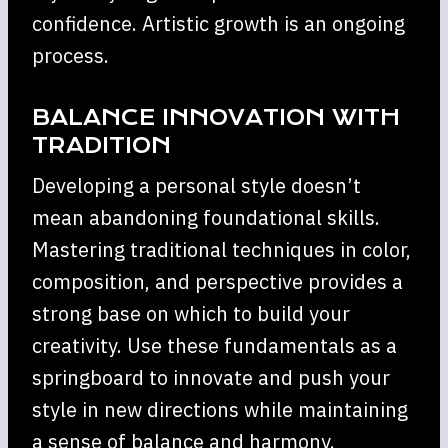
confidence. Artistic growth is an ongoing
process.
BALANCE INNOVATION WITH
TRADITION
Developing a personal style doesn’t
mean abandoning foundational skills.
Mastering traditional techniques in color,
composition, and perspective provides a
strong base on which to build your
creativity. Use these fundamentals as a
springboard to innovate and push your
style in new directions while maintaining
a sense of balance and harmony.