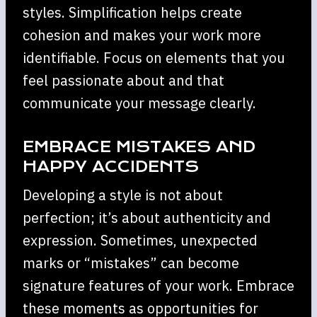
styles. Simplification helps create
cohesion and makes your work more
identifiable. Focus on elements that you
feel passionate about and that
communicate your message clearly.
EMBRACE MISTAKES AND
HAPPY ACCIDENTS
Developing a style is not about
perfection; it’s about authenticity and
expression. Sometimes, unexpected
marks or “mistakes” can become
signature features of your work. Embrace
these moments as opportunities for