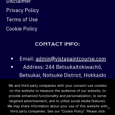
Disclaimer
Privacy Policy
Terms of Use
Cookie Policy
CONTACT INFO:
Email:
admin@vistapaintcourse.com
Address: 244 Betsukaitokiwachō,
Betsukai, Notsuke District, Hokkaido
086-0205
We and third party companies with your consent use cookies
Phone:
+81 70-1522-1922
on this website to measure the audience of our website, to
provide enhanced functionality and personalization, to serve
targeted advertisement, and to utilize social media features.
We may share information about your use of this website with
third party companies. See our “Cookie Policy”. Please click