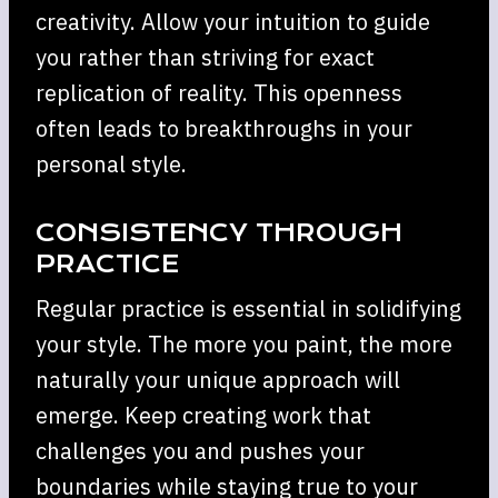
creativity. Allow your intuition to guide
you rather than striving for exact
replication of reality. This openness
often leads to breakthroughs in your
personal style.
CONSISTENCY THROUGH
PRACTICE
Regular practice is essential in solidifying
your style. The more you paint, the more
naturally your unique approach will
emerge. Keep creating work that
challenges you and pushes your
boundaries while staying true to your