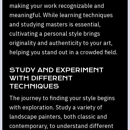
making your work recognizable and
meaningful. While learning techniques
and studying masters is essential,
cultivating a personal style brings
originality and authenticity to your art,
helping you stand out in a crowded field.
STUDY AND EXPERIMENT
WITH DIFFERENT
TECHNIQUES
The journey to finding your style begins
with exploration. Study a variety of
landscape painters, both classic and
contemporary, to understand different