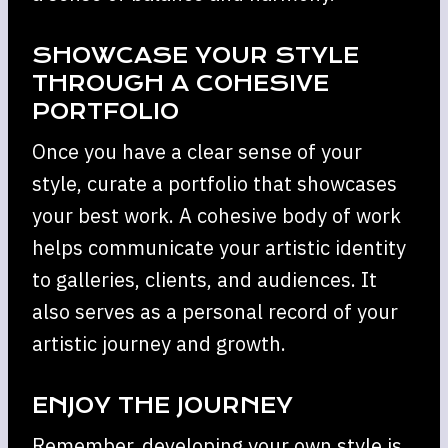
SHOWCASE YOUR STYLE
THROUGH A COHESIVE
PORTFOLIO
Once you have a clear sense of your
style, curate a portfolio that showcases
your best work. A cohesive body of work
helps communicate your artistic identity
to galleries, clients, and audiences. It
also serves as a personal record of your
artistic journey and growth.
ENJOY THE JOURNEY
Remember, developing your own style is