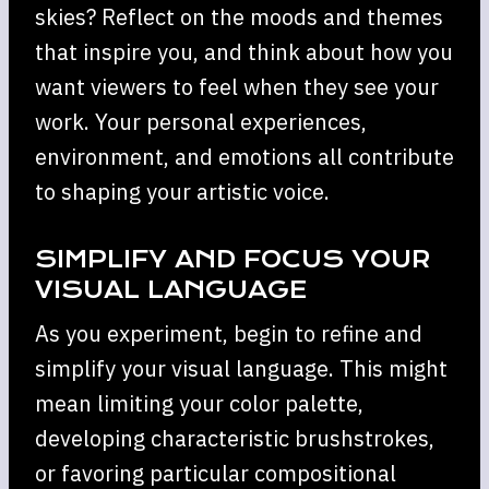
skies? Reflect on the moods and themes
that inspire you, and think about how you
want viewers to feel when they see your
work. Your personal experiences,
environment, and emotions all contribute
to shaping your artistic voice.
SIMPLIFY AND FOCUS YOUR
VISUAL LANGUAGE
As you experiment, begin to refine and
simplify your visual language. This might
mean limiting your color palette,
developing characteristic brushstrokes,
or favoring particular compositional