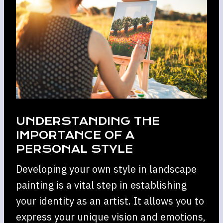
UNDERSTANDING THE
IMPORTANCE OF A
PERSONAL STYLE
Developing your own style in landscape
painting is a vital step in establishing
your identity as an artist. It allows you to
express your unique vision and emotions,