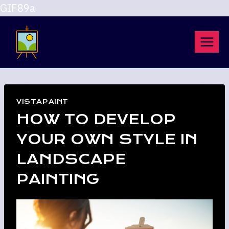
GIF89a
Skip
to
content
VISTAPAINT
HOW TO DEVELOP
YOUR OWN STYLE IN
LANDSCAPE
PAINTING