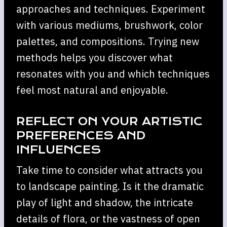
approaches and techniques. Experiment
with various mediums, brushwork, color
palettes, and compositions. Trying new
methods helps you discover what
resonates with you and which techniques
feel most natural and enjoyable.
REFLECT ON YOUR ARTISTIC
PREFERENCES AND
INFLUENCES
Take time to consider what attracts you
to landscape painting. Is it the dramatic
play of light and shadow, the intricate
details of flora, or the vastness of open